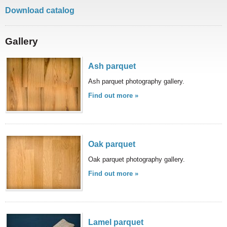
here to help you create your perfect home or
Download catalog
office space.
Gallery
Ash parquet
Ash parquet photography gallery.
We use only top quality and natural materials to
Find out more »
create a warm ambient for the living spaces of
our customers. Our products guarantee quality
and safety.
Oak parquet
Oak parquet photography gallery.
Find out more »
Lamel parquet