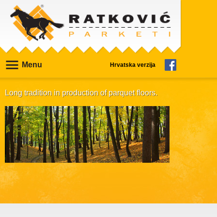
Menu
Hrvatska verzija
Long tradition in production of parquet floors.
Our products are manufactured based on
specific demands for every customer. We are